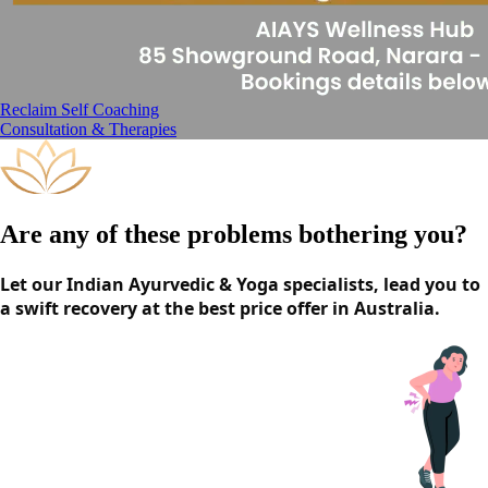
Reclaim Self Coaching
Consultation & Therapies
Are any of these problems bothering you?
Let our Indian Ayurvedic & Yoga specialists, lead you to
a swift recovery at the best price offer in Australia.