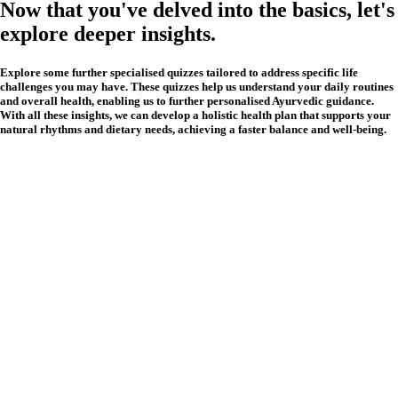
Now that you've delved into the basics, let's
explore deeper insights.
Explore some further specialised quizzes tailored to address specific life
challenges you may have. These quizzes help us understand your daily routines
and overall health, enabling us to further personalised Ayurvedic guidance.
With all these insights, we can develop a holistic health plan that supports your
natural rhythms and dietary needs, achieving a faster balance and well-being.