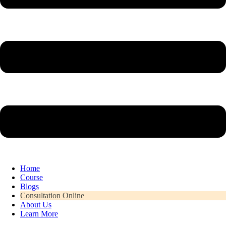
Home
Course
Blogs
Consultation Online
About Us
Learn More