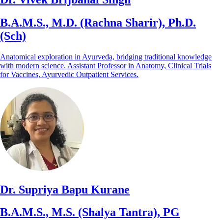
B.A.M.S., M.D. (Rachna Sharir), Ph.D.
(Sch)
Anatomical exploration in Ayurveda, bridging traditional knowledge
with modern science. Assistant Professor in Anatomy, Clinical Trials
for Vaccines, Ayurvedic Outpatient Services.
Dr. Supriya Bapu Kurane
B.A.M.S., M.S. (Shalya Tantra), PG