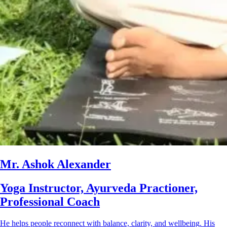
Mr. Ashok Alexander
Yoga Instructor, Ayurveda Practioner,
Professional Coach
He helps people reconnect with balance, clarity, and wellbeing. His