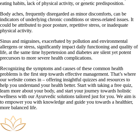
eating habits, lack of physical activity, or genetic predisposition.
Body aches, frequently disregarded as minor discomforts, can be
indicators of underlying chronic conditions or stress-related issues. It
could be attributed to poor posture, repetitive stress, or inadequate
physical activity.
Sinus and migraines, exacerbated by pollution and environmental
allergens or stress, significantly impact daily functioning and quality of
life, at the same time hypertension and diabetes are silent yet potent
precursors to more severe health complications.
Recognizing the symptoms and causes of these common health
problems is the first step towards effective management. That’s where
our website comes in – offering insightful quizzes and resources to
help you understand your health better. Start with taking a free quiz,
learn more about your body, and start your journey towards holistic
wellness with our Ayurvedic solutions tailored just for you. We aim is
to empower you with knowledge and guide you towards a healthier,
more balanced life.