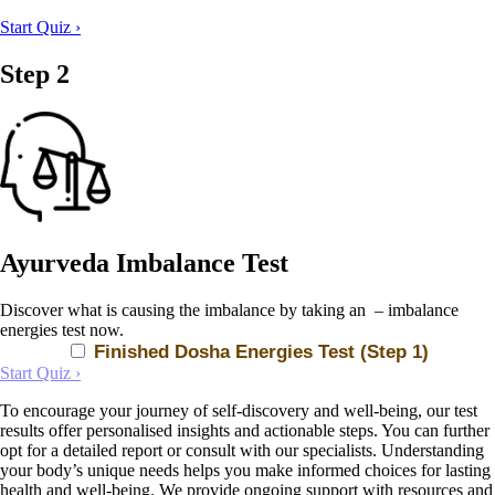
Start Quiz ›
Step 2
Ayurveda Imbalance Test
Discover what is causing the imbalance by taking an – imbalance
energies test now.
Finished Dosha Energies Test (Step 1)
Start Quiz ›
To encourage your journey of self-discovery and well-being, our test
results offer personalised insights and actionable steps. You can further
opt for a detailed report or consult with our specialists. Understanding
your body’s unique needs helps you make informed choices for lasting
health and well-being. We provide ongoing support with resources and