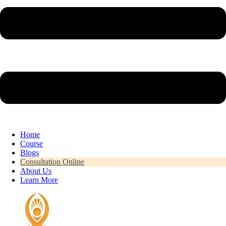
Home
Course
Blogs
Consultation Online
About Us
Learn More