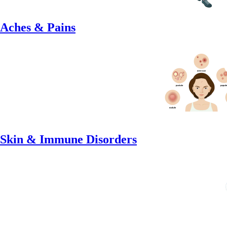
Aches & Pains
Skin & Immune Disorders