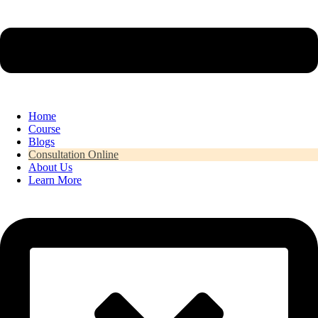
Home
Course
Blogs
Consultation Online
About Us
Learn More