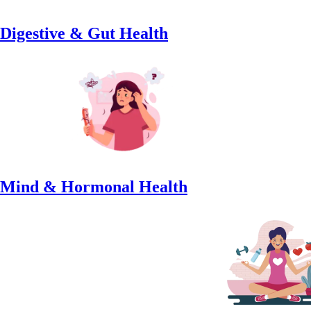
Digestive & Gut Health
Mind & Hormonal Health