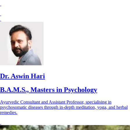
Dr. Aswin Hari
B.A.M.S., Masters in Psychology
Ayurvedic Consultant and Assistant Professor, specialising in
psychosomatic diseases through in-depth meditation, yoga, and herbal
remedies.