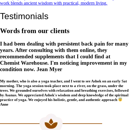
work blends ancient wisdom with practical, modern living.
Testimonials
Words from our clients
I had been dealing with persistent back pain for many
years. After consulting with them online, they
recommended supplements that I could find at
Chemist Warehouse. I'm noticing improvement in my
condition now. Jean Myer
My mother, who is also a yoga teacher, and I went to see Ashok on an early Sat
morning. The yoga session took place next to a river, on the grass, under the
trees. We grounded ourselves with relaxation and breathing exercises, followed
by Asanas. We appreciated Ashok's wisdom and deep knowledge of the spiritual
practice of yoga. We enjoyed his holistic, gentle, and authentic approach
Anne