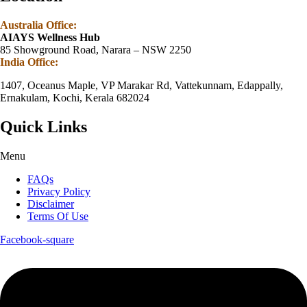
Australia Office:
AIAYS Wellness Hub
85 Showground Road, Narara – NSW 2250
India Office:
1407, Oceanus Maple, VP Marakar Rd, Vattekunnam, Edappally,
Ernakulam, Kochi, Kerala 682024
Quick Links
Menu
FAQs
Privacy Policy
Disclaimer
Terms Of Use
Facebook-square