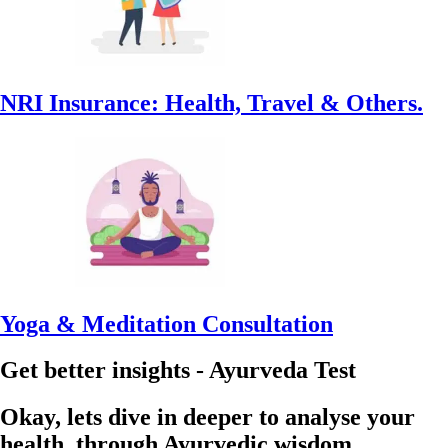
NRI Insurance: Health, Travel & Others.
Yoga & Meditation Consultation
Get better insights - Ayurveda Test
Okay, lets dive in deeper to analyse your
health, through Ayurvedic wisdom