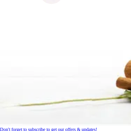
Don't forget to subscribe to get our offers & updates!