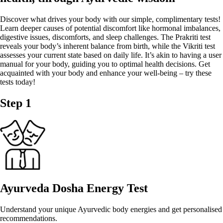
Discover what drives your body with our simple, complimentary tests!
Learn deeper causes of potential discomfort like hormonal imbalances,
digestive issues, discomforts, and sleep challenges. The Prakriti test
reveals your body’s inherent balance from birth, while the Vikriti test
assesses your current state based on daily life. It’s akin to having a user
manual for your body, guiding you to optimal health decisions. Get
acquainted with your body and enhance your well-being – try these
tests today!
Step 1
Ayurveda Dosha Energy Test
Understand your unique Ayurvedic body energies and get personalised
recommendations.