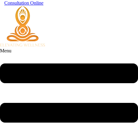
Consultation Online
Menu