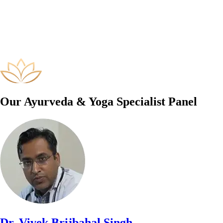
Our Ayurveda & Yoga Specialist Panel
Dr. Vivek Brijbahal Singh