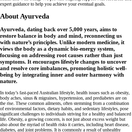
expert guidance to help you achieve your eventual goals.
About Ayurveda
Ayurveda, dating back over 5,000 years, aims to
restore balance in body and mind, reconnecting us
with nature’s principles. Unlike modern medicine, it
views the body as a dynamic bio-energy system,
focusing on addressing root causes rather than just
symptoms. It encourages lifestyle changes to uncover
and resolve core imbalances, promoting holistic well-
being by integrating inner and outer harmony with
nature.
In today’s fast-paced Australian lifestyle, health issues such as obesity,
body aches, sinus & migraines, hypertension, and prediabetes are on
the rise. These common ailments, often stemming from a combination
of environmental factors, dietary habits, and sedentary lifestyles, pose
significant challenges to individuals striving for a healthy and balanced
life. Obesity, a growing concern, is not just about excess weight but
also about the myriad of health risks it carries, including heart disease,
diabetes, and joint problems. It is commonly a result of unhealthy