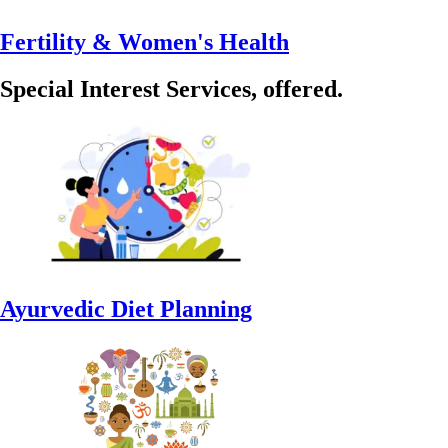
Fertility & Women's Health
Special Interest Services, offered.
Ayurvedic Diet Planning