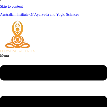
`
Skip to content
Australian Institute Of Ayurveda and Yogic Sciences
Menu