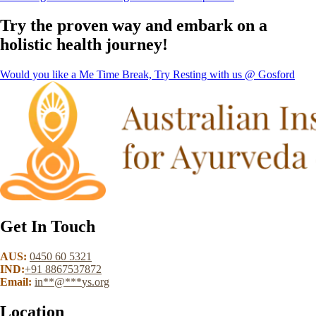
Try the proven way and embark on a
holistic health journey!
Would you like a Me Time Break, Try Resting with us @ Gosford
Get In Touch
AUS:
0450 60 5321
IND:
+91 8867537872
Email:
in
**
@
***
ys.org
Location