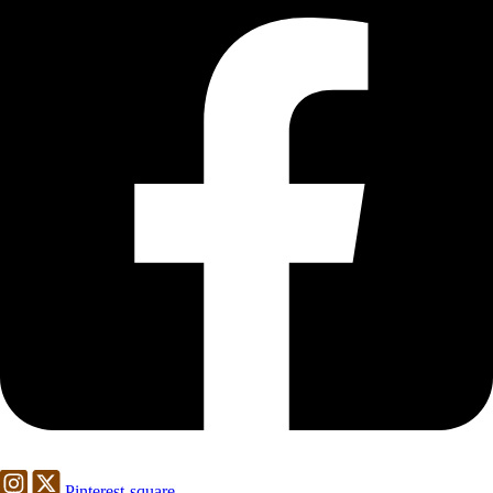
Pinterest-square