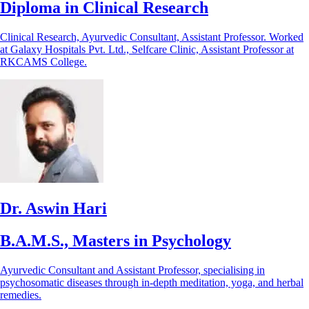
Diploma in Clinical Research
Clinical Research, Ayurvedic Consultant, Assistant Professor. Worked
at Galaxy Hospitals Pvt. Ltd., Selfcare Clinic, Assistant Professor at
RKCAMS College.
Dr. Aswin Hari
B.A.M.S., Masters in Psychology
Ayurvedic Consultant and Assistant Professor, specialising in
psychosomatic diseases through in-depth meditation, yoga, and herbal
remedies.