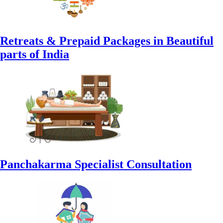
Retreats & Prepaid Packages in Beautiful
parts of India
Panchakarma Specialist Consultation