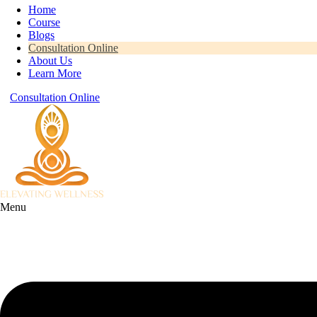
Home
Course
Blogs
Consultation Online
About Us
Learn More
Consultation Online
Menu