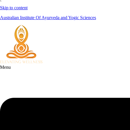
`
Skip to content
Australian Institute Of Ayurveda and Yogic Sciences
Menu