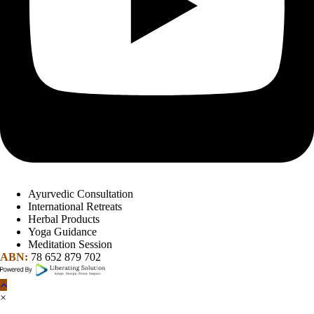
Ayurvedic Consultation
International Retreats
Herbal Products
Yoga Guidance
Meditation Session
ABN:
78 652 879 702
×