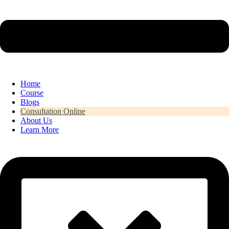
Home
Course
Blogs
Consultation Online
About Us
Learn More