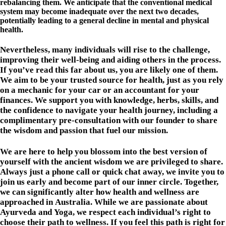
rebalancing them. We anticipate that the conventional medical
system may become inadequate over the next two decades,
potentially leading to a general decline in mental and physical
health.
Nevertheless, many individuals will rise to the challenge,
improving their well-being and aiding others in the process.
If you’ve read this far about us, you are likely one of them.
We aim to be your trusted source for health, just as you rely
on a mechanic for your car or an accountant for your
finances. We support you with knowledge, herbs, skills, and
the confidence to navigate your health journey, including a
complimentary pre-consultation with our founder to share
the wisdom and passion that fuel our mission.
We are here to help you blossom into the best version of
yourself with the ancient wisdom we are privileged to share.
Always just a phone call or quick chat away, we invite you to
join us early and become part of our inner circle. Together,
we can significantly alter how health and wellness are
approached in Australia. While we are passionate about
Ayurveda and Yoga, we respect each individual’s right to
choose their path to wellness. If you feel this path is right for