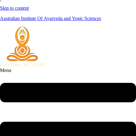
`
Skip to content
Australian Institute Of Ayurveda and Yogic Sciences
Menu