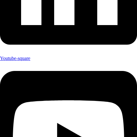
Youtube-square