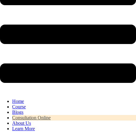
Home
Course
Blogs
Consultation Online
About Us
Learn More