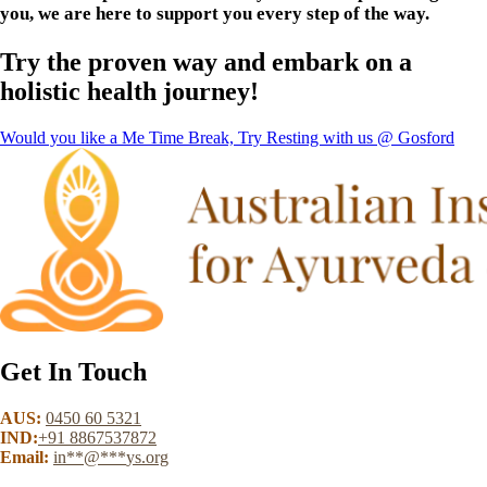
you, we are here to support you every step of the way.
Try the proven way and embark on a
holistic health journey!
Would you like a Me Time Break, Try Resting with us @ Gosford
Get In Touch
AUS:
0450 60 5321
IND:
+91 8867537872
Email:
in
**
@
***
ys.org