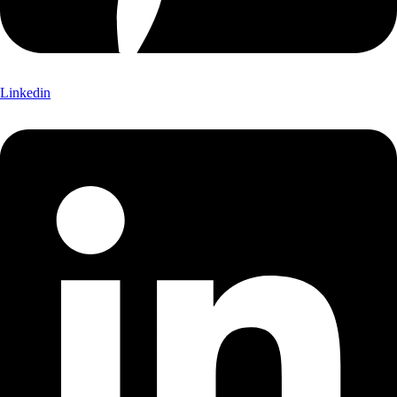
Linkedin