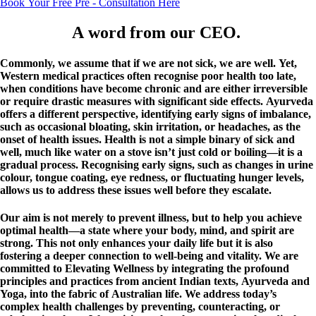
Book Your Free Pre - Consultation Here
A word from our CEO. ​
Commonly, we assume that if we are not sick, we are well. Yet,
Western medical practices often recognise poor health too late,
when conditions have become chronic and are either irreversible
or require drastic measures with significant side effects. Ayurveda
offers a different perspective, identifying early signs of imbalance,
such as occasional bloating, skin irritation, or headaches, as the
onset of health issues. Health is not a simple binary of sick and
well, much like water on a stove isn’t just cold or boiling—it is a
gradual process. Recognising early signs, such as changes in urine
colour, tongue coating, eye redness, or fluctuating hunger levels,
allows us to address these issues well before they escalate.
Our aim is not merely to prevent illness, but to help you achieve
optimal health—a state where your body, mind, and spirit are
strong. This not only enhances your daily life but it is also
fostering a deeper connection to well-being and vitality. We are
committed to Elevating Wellness by integrating the profound
principles and practices from ancient Indian texts, Ayurveda and
Yoga, into the fabric of Australian life. We address today’s
complex health challenges by preventing, counteracting, or