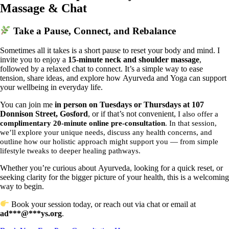
Massage & Chat
Take a Pause, Connect, and Rebalance
Sometimes all it takes is a short pause to reset your body and mind. I
invite you to enjoy a
15-minute neck and shoulder massage
,
followed by a relaxed chat to connect. It’s a simple way to ease
tension, share ideas, and explore how Ayurveda and Yoga can support
your wellbeing in everyday life.
You can join me
in person on Tuesdays or Thursdays at 107
Donnison Street, Gosford
, or if that’s not convenient,
I also offer a
complimentary 20-minute online pre-consultation
. In that session,
we’ll explore your unique needs, discuss any health concerns, and
outline how our holistic approach might support you — from simple
lifestyle tweaks to deeper healing pathways.
Whether you’re curious about Ayurveda, looking for a quick reset, or
seeking clarity for the bigger picture of your health, this is a welcoming
way to begin.
Book your session today, or reach out via chat or email at
ad
***
@
***
ys.org
.