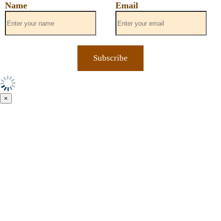
Name
Email
×