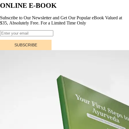
ONLINE E-BOOK
Subscribe to Our Newsletter and Get Our Popular eBook Valued at
$35, Absolutely Free. For a Limited Time Only
SUBSCRIBE