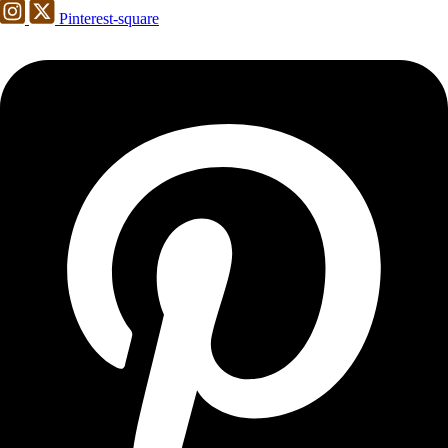
Pinterest-square