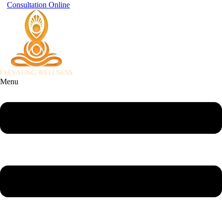
Consultation Online
Menu