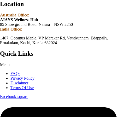
Location
Australia Office:
AIAYS Wellness Hub
85 Showground Road, Narara – NSW 2250
India Office:
1407, Oceanus Maple, VP Marakar Rd, Vattekunnam, Edappally,
Ernakulam, Kochi, Kerala 682024
Quick Links
Menu
FAQs
Privacy Policy
Disclaimer
Terms Of Use
Facebook-square