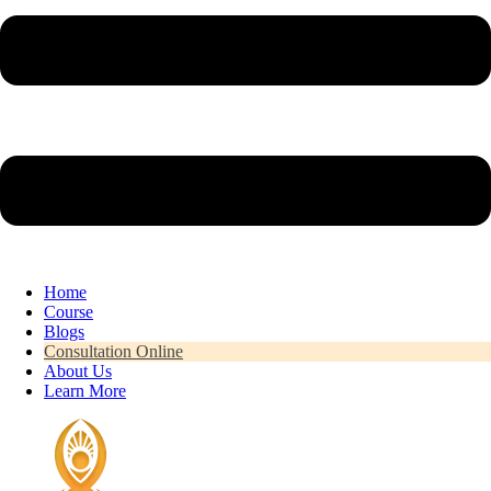
Home
Course
Blogs
Consultation Online
About Us
Learn More