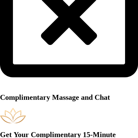
Complimentary Massage and Chat
Get Your Complimentary 15-Minute