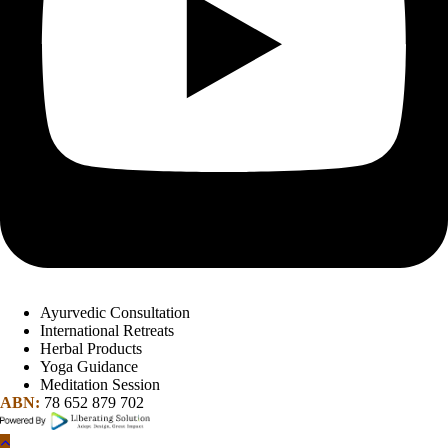
Ayurvedic Consultation
International Retreats
Herbal Products
Yoga Guidance
Meditation Session
ABN:
78 652 879 702