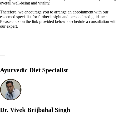
overall well-being and vitality.
Therefore, we encourage you to arrange an appointment with our
esteemed specialist for further insight and personalized guidance.
Please click on the link provided below to schedule a consultation with
our expert.
Ayurvedic Diet Specialist
Dr. Vivek Brijbahal Singh