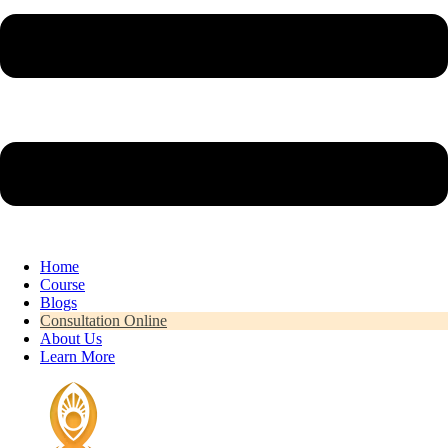
Home
Course
Blogs
Consultation Online
About Us
Learn More