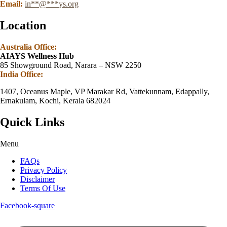
Email:
in
**
@
***
ys.org
Location
Australia Office:
AIAYS Wellness Hub
85 Showground Road, Narara – NSW 2250
India Office:
1407, Oceanus Maple, VP Marakar Rd, Vattekunnam, Edappally,
Ernakulam, Kochi, Kerala 682024
Quick Links
Menu
FAQs
Privacy Policy
Disclaimer
Terms Of Use
Facebook-square