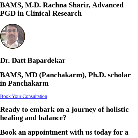
BAMS, M.D. Rachna Sharir, Advanced
PGD in Clinical Research
Dr. Datt Bapardekar
BAMS, MD (Panchakarm), Ph.D. scholar
in Panchakarm
Book Your Consultation
Ready to embark on a journey of holistic
healing and balance?
Book an appointment with us today for a