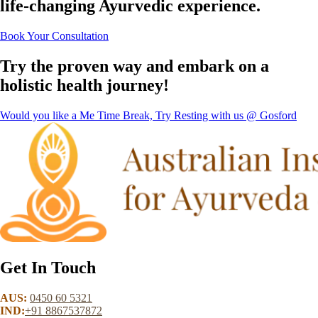
life-changing Ayurvedic experience.
Book Your Consultation
Try the proven way and embark on a
holistic health journey!
Would you like a Me Time Break, Try Resting with us @ Gosford
Get In Touch
AUS:
0450 60 5321
IND:
+91 8867537872