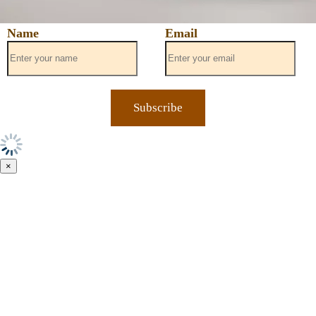
Name
Email
×