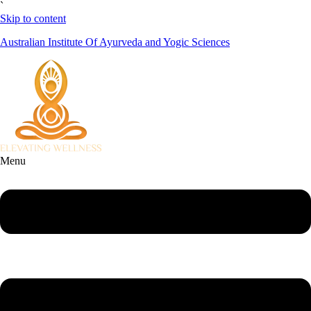
`
Skip to content
Australian Institute Of Ayurveda and Yogic Sciences
Menu