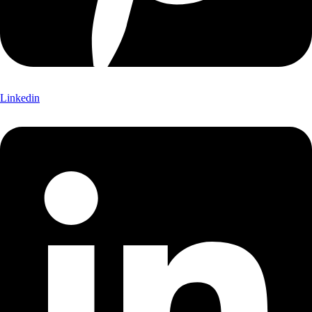
Linkedin