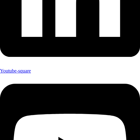
Youtube-square