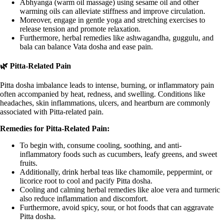
Abhyanga (warm oil massage) using sesame oil and other
warming oils can alleviate stiffness and improve circulation.
Moreover, engage in gentle yoga and stretching exercises to
release tension and promote relaxation.
Furthermore, herbal remedies like ashwagandha, guggulu, and
bala can balance Vata dosha and ease pain.
🌿 Pitta-Related Pain
Pitta dosha imbalance leads to intense, burning, or inflammatory pain
often accompanied by heat, redness, and swelling. Conditions like
headaches, skin inflammations, ulcers, and heartburn are commonly
associated with Pitta-related pain.
Remedies for Pitta-Related Pain:
To begin with, consume cooling, soothing, and anti-
inflammatory foods such as cucumbers, leafy greens, and sweet
fruits.
Additionally, drink herbal teas like chamomile, peppermint, or
licorice root to cool and pacify Pitta dosha.
Cooling and calming herbal remedies like aloe vera and turmeric
also reduce inflammation and discomfort.
Furthermore, avoid spicy, sour, or hot foods that can aggravate
Pitta dosha.