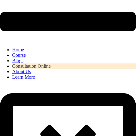
Home
Course
Blogs
Consultation Online
About Us
Learn More