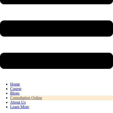
Home
Course
Blogs
Consultation Online
About Us
Learn More