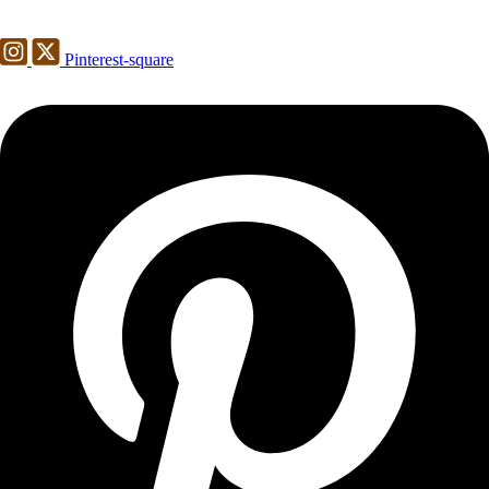
Pinterest-square