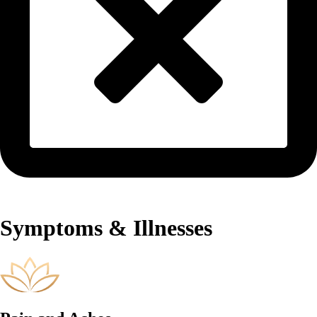
Symptoms & Illnesses