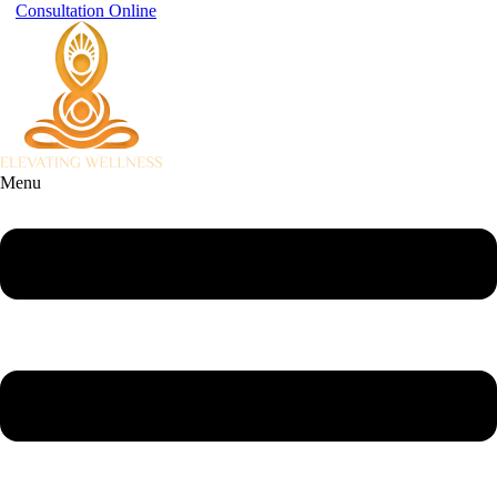
Consultation Online
Menu