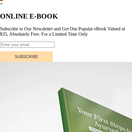
×
ONLINE E-BOOK
Subscribe to Our Newsletter and Get Our Popular eBook Valued at
$35, Absolutely Free. For a Limited Time Only
SUBSCRIBE