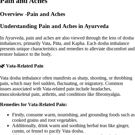
Pain and Aches
Overview -Pain and Aches
Understanding Pain and Aches in Ayurveda
In Ayurveda, pain and aches are also viewed through the lens of dosha
imbalances, primarily Vata, Pitta, and Kapha. Each dosha imbalance
presents unique characteristics and remedies to alleviate discomfort and
restore balance to the body.
🌿 Vata-Related Pain
Vata dosha imbalance often manifests as sharp, shooting, or throbbing
pain, which may feel sudden, fluctuating, or migratory. Common
issues associated with Vata-related pain include headaches,
musculoskeletal pain, arthritis, and conditions like fibromyalgia.
Remedies for Vata-Related Pain:
Firstly, consume warm, nourishing, and grounding foods such as
cooked grains and root vegetables.
Additionally, drink warm and soothing herbal teas like ginger,
cumin, or fennel to pacify Vata dosha.