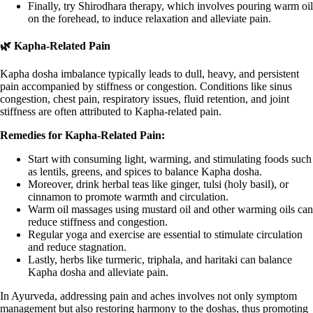
Finally, try Shirodhara therapy, which involves pouring warm oil
on the forehead, to induce relaxation and alleviate pain.
🌿 Kapha-Related Pain
Kapha dosha imbalance typically leads to dull, heavy, and persistent
pain accompanied by stiffness or congestion. Conditions like sinus
congestion, chest pain, respiratory issues, fluid retention, and joint
stiffness are often attributed to Kapha-related pain.
Remedies for Kapha-Related Pain:
Start with consuming light, warming, and stimulating foods such
as lentils, greens, and spices to balance Kapha dosha.
Moreover, drink herbal teas like ginger, tulsi (holy basil), or
cinnamon to promote warmth and circulation.
Warm oil massages using mustard oil and other warming oils can
reduce stiffness and congestion.
Regular yoga and exercise are essential to stimulate circulation
and reduce stagnation.
Lastly, herbs like turmeric, triphala, and haritaki can balance
Kapha dosha and alleviate pain.
In Ayurveda, addressing pain and aches involves not only symptom
management but also restoring harmony to the doshas, thus promoting