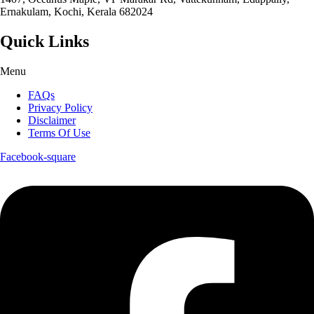
Ernakulam, Kochi, Kerala 682024
Quick Links
Menu
FAQs
Privacy Policy
Disclaimer
Terms Of Use
Facebook-square