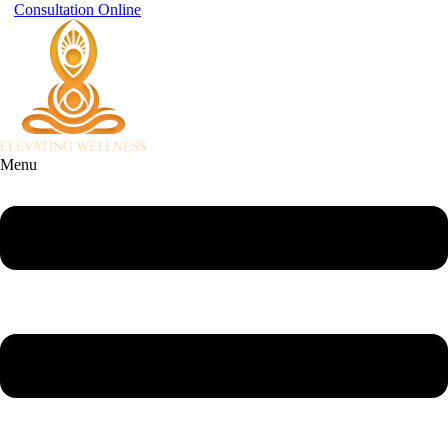
Consultation Online
Menu