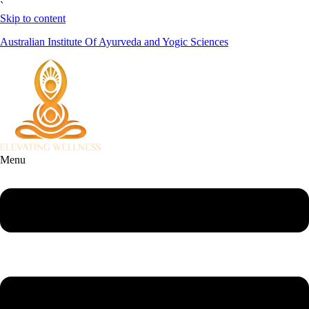
`
Skip to content
Australian Institute Of Ayurveda and Yogic Sciences
Menu