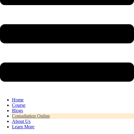
Home
Course
Blogs
Consultation Online
About Us
Learn More