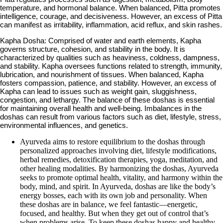
temperature, and hormonal balance. When balanced, Pitta promotes
intelligence, courage, and decisiveness. However, an excess of Pitta
can manifest as irritability, inflammation, acid reflux, and skin rashes.
Kapha Dosha: Comprised of water and earth elements, Kapha
governs structure, cohesion, and stability in the body. It is
characterized by qualities such as heaviness, coldness, dampness,
and stability. Kapha oversees functions related to strength, immunity,
lubrication, and nourishment of tissues. When balanced, Kapha
fosters compassion, patience, and stability. However, an excess of
Kapha can lead to issues such as weight gain, sluggishness,
congestion, and lethargy. The balance of these doshas is essential
for maintaining overall health and well-being. Imbalances in the
doshas can result from various factors such as diet, lifestyle, stress,
environmental influences, and genetics.
Ayurveda aims to restore equilibrium to the doshas through
personalized approaches involving diet, lifestyle modifications,
herbal remedies, detoxification therapies, yoga, meditation, and
other healing modalities. By harmonizing the doshas, Ayurveda
seeks to promote optimal health, vitality, and harmony within the
body, mind, and spirit. In Ayurveda, doshas are like the body’s
energy bosses, each with its own job and personality. When
these doshas are in balance, we feel fantastic—energetic,
focused, and healthy. But when they get out of control that’s
when problems arise. To keep these doshas happy and healthy,