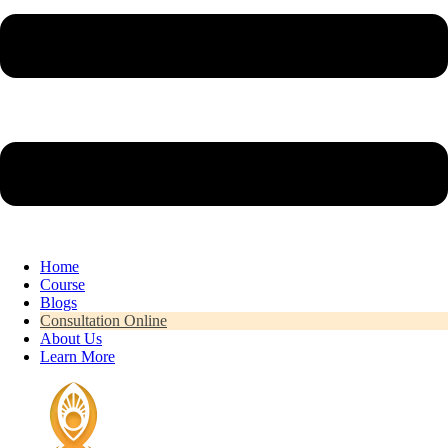
Home
Course
Blogs
Consultation Online
About Us
Learn More