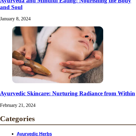
Ayurveda and Mindful Eating: Nourishing the Body
and Soul
January 8, 2024
Ayurvedic Skincare: Nurturing Radiance from Within
February 21, 2024
Categories
Ayurvedic Herbs