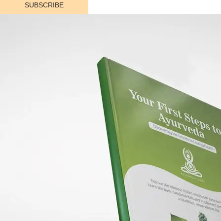
SUBSCRIBE