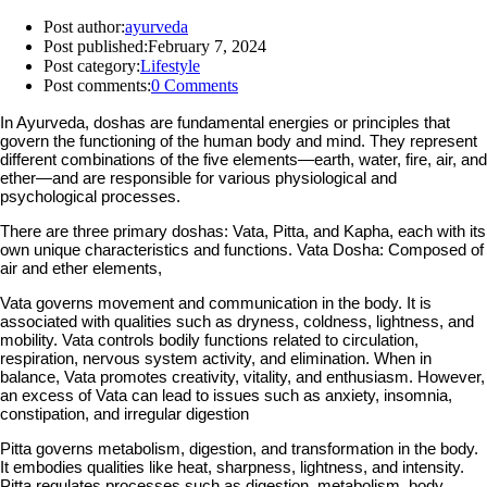
Post author:
ayurveda
Post published:
February 7, 2024
Post category:
Lifestyle
Post comments:
0 Comments
In Ayurveda, doshas are fundamental energies or principles that
govern the functioning of the human body and mind. They represent
different combinations of the five elements—earth, water, fire, air, and
ether—and are responsible for various physiological and
psychological processes.
There are three primary doshas: Vata, Pitta, and Kapha, each with its
own unique characteristics and functions. Vata Dosha: Composed of
air and ether elements,
Vata governs movement and communication in the body. It is
associated with qualities such as dryness, coldness, lightness, and
mobility. Vata controls bodily functions related to circulation,
respiration, nervous system activity, and elimination. When in
balance, Vata promotes creativity, vitality, and enthusiasm. However,
an excess of Vata can lead to issues such as anxiety, insomnia,
constipation, and irregular digestion
Pitta governs metabolism, digestion, and transformation in the body.
It embodies qualities like heat, sharpness, lightness, and intensity.
Pitta regulates processes such as digestion, metabolism, body