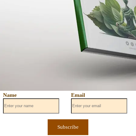
Name
Email