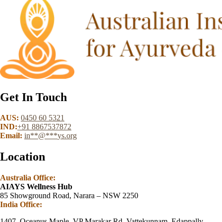
Get In Touch
AUS:
0450 60 5321
IND:
+91 8867537872
Email:
in
**
@
***
ys.org
Location
Australia Office:
AIAYS Wellness Hub
85 Showground Road, Narara – NSW 2250
India Office:
1407, Oceanus Maple, VP Marakar Rd, Vattekunnam, Edappally,