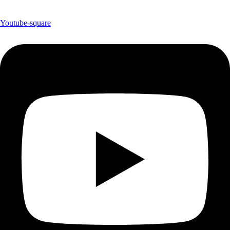
Youtube-square