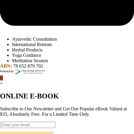
Ayurvedic Consultation
International Retreats
Herbal Products
Yoga Guidance
Meditation Session
ABN:
78 652 879 702
×
ONLINE E-BOOK
Subscribe to Our Newsletter and Get Our Popular eBook Valued at
$35, Absolutely Free. For a Limited Time Only