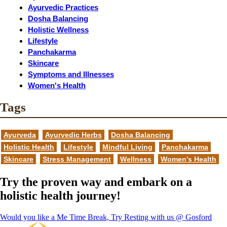
Ayurvedic Practices
Dosha Balancing
Holistic Wellness
Lifestyle
Panchakarma
Skincare
Symptoms and Illnesses
Women's Health
Tags
Ayurveda
Ayurvedic Herbs
Dosha Balancing
Holistic Health
Lifestyle
Mindful Living
Panchakarma
Skincare
Stress Management
Wellness
Women's Health
Try the proven way and embark on a
holistic health journey!
Would you like a Me Time Break, Try Resting with us @ Gosford