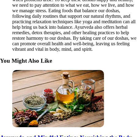
we need to pay attention to what we eat, how we live, and how
we manage stress. Eating foods that balance our doshas,
following daily routines that support our natural rhythms, and
practicing relaxation techniques like yoga and meditation can all
help bring us back into balance. Ayurveda also offers herbal
remedies, detox therapies, and other healing practices to help
restore harmony to our doshas. By taking care of our doshas, we
can promote overall health and well-being, leaving us feeling
vibrant and vital in body, mind, and spirit.
You Might Also Like