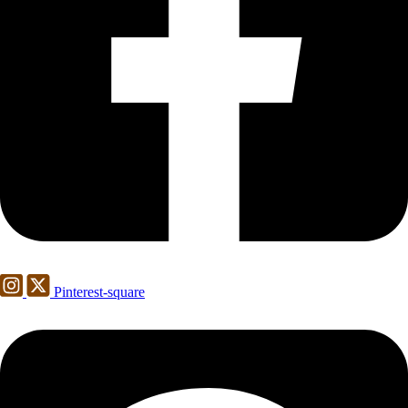
Pinterest-square