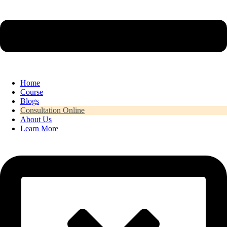
Home
Course
Blogs
Consultation Online
About Us
Learn More