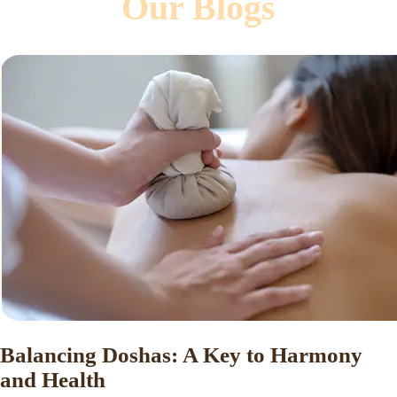
Our Blogs
Balancing Doshas: A Key to Harmony
and Health