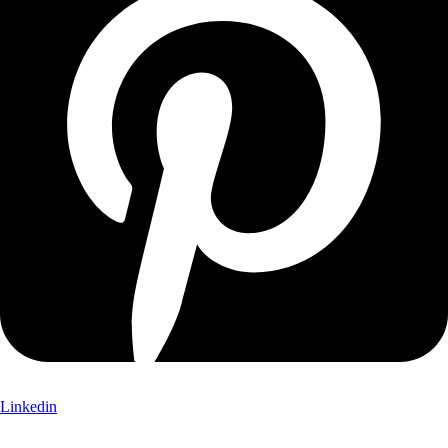
Linkedin