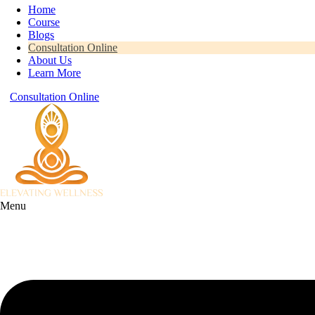
Home
Course
Blogs
Consultation Online
About Us
Learn More
Consultation Online
Menu