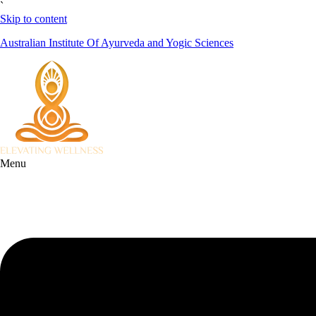
`
Skip to content
Australian Institute Of Ayurveda and Yogic Sciences
Menu