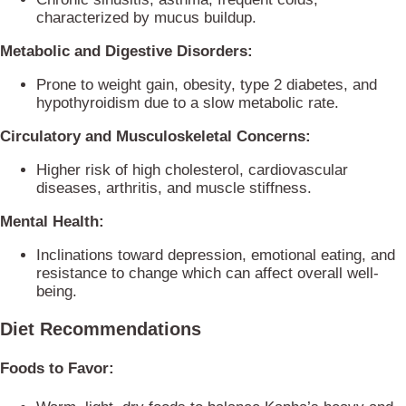
characterized by mucus buildup.
Metabolic and Digestive Disorders:
Prone to weight gain, obesity, type 2 diabetes, and
hypothyroidism due to a slow metabolic rate.
Circulatory and Musculoskeletal Concerns:
Higher risk of high cholesterol, cardiovascular
diseases, arthritis, and muscle stiffness.
Mental Health:
Inclinations toward depression, emotional eating, and
resistance to change which can affect overall well-
being.
Diet Recommendations
Foods to Favor: