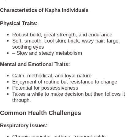
Characteristics of Kapha Individuals
Physical Traits:
Robust build, great strength, and endurance
Soft, smooth, cool skin; thick, wavy hair; large,
soothing eyes
– Slow and steady metabolism
Mental and Emotional Traits:
Calm, methodical, and loyal nature
Enjoyment of routine but resistance to change
Potential for possessiveness
Takes a while to make decision but then follows it
through.
Common Health Challenges
Respiratory Issues:
Chronic sinusitis, asthma, frequent colds,