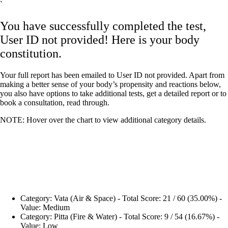
`
You have successfully completed the test,
User ID not provided! Here is your body
constitution.
Your full report has been emailed to User ID not provided. Apart from
making a better sense of your body’s propensity and reactions below,
you also have options to take additional tests, get a detailed report or to
book a consultation, read through.
NOTE: Hover over the chart to view additional category details.
Category: Vata (Air & Space) - Total Score: 21 / 60 (35.00%) -
Value: Medium
Category: Pitta (Fire & Water) - Total Score: 9 / 54 (16.67%) -
Value: Low