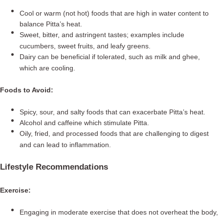
Cool or warm (not hot) foods that are high in water content to
balance Pitta’s heat.
Sweet, bitter, and astringent tastes; examples include
cucumbers, sweet fruits, and leafy greens.
Dairy can be beneficial if tolerated, such as milk and ghee,
which are cooling.
Foods to Avoid:
Spicy, sour, and salty foods that can exacerbate Pitta’s heat.
Alcohol and caffeine which stimulate Pitta.
Oily, fried, and processed foods that are challenging to digest
and can lead to inflammation.
Lifestyle Recommendations
Exercise:
Engaging in moderate exercise that does not overheat the body,