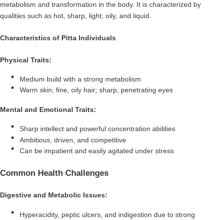
metabolism and transformation in the body. It is characterized by
qualities such as hot, sharp, light, oily, and liquid.
Characteristics of Pitta Individuals
Physical Traits:
Medium build with a strong metabolism
Warm skin; fine, oily hair; sharp, penetrating eyes
Mental and Emotional Traits:
Sharp intellect and powerful concentration abilities
Ambitious, driven, and competitive
Can be impatient and easily agitated under stress
Common Health Challenges
Digestive and Metabolic Issues:
Hyperacidity, peptic ulcers, and indigestion due to strong