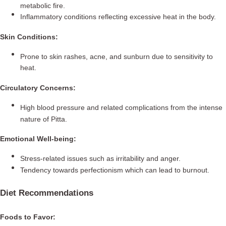
metabolic fire.
Inflammatory conditions reflecting excessive heat in the body.
Skin Conditions:
Prone to skin rashes, acne, and sunburn due to sensitivity to
heat.
Circulatory Concerns:
High blood pressure and related complications from the intense
nature of Pitta.
Emotional Well-being:
Stress-related issues such as irritability and anger.
Tendency towards perfectionism which can lead to burnout.
Diet Recommendations
Foods to Favor: