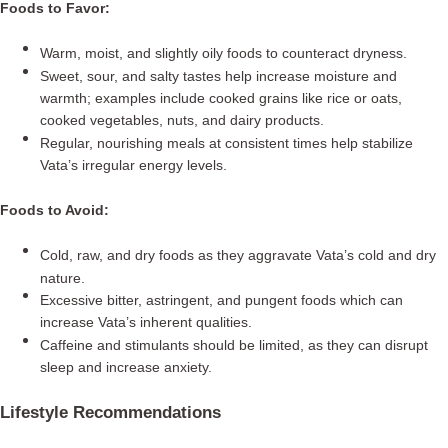
Foods to Favor:
Warm, moist, and slightly oily foods to counteract dryness.
Sweet, sour, and salty tastes help increase moisture and
warmth; examples include cooked grains like rice or oats,
cooked vegetables, nuts, and dairy products.
Regular, nourishing meals at consistent times help stabilize
Vata’s irregular energy levels.
Foods to Avoid:
Cold, raw, and dry foods as they aggravate Vata’s cold and dry
nature.
Excessive bitter, astringent, and pungent foods which can
increase Vata’s inherent qualities.
Caffeine and stimulants should be limited, as they can disrupt
sleep and increase anxiety.
Lifestyle Recommendations