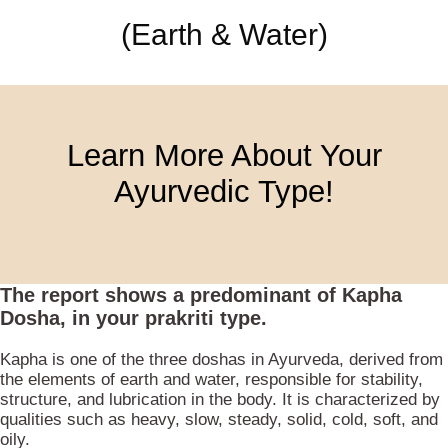
(Earth & Water)
Learn More About Your
Ayurvedic Type!
The report shows a predominant of
Kapha
Dosha
, in your prakriti type.
Kapha is one of the three doshas in Ayurveda, derived from
the elements of earth and water, responsible for stability,
structure, and lubrication in the body. It is characterized by
qualities such as heavy, slow, steady, solid, cold, soft, and
oily.