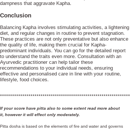
dampness that aggravate Kapha.
Conclusion
Balancing Kapha involves stimulating activities, a lightening
diet, and regular changes in routine to prevent stagnation.
These practices are not only preventative but also enhance
the quality of life, making them crucial for Kapha-
predominant individuals. You can go for the detailed report
to understand the traits even more. Consultation with an
Ayurvedic practitioner can help tailor these
recommendations to your individual needs, ensuring
effective and personalised care in line with your routine,
lifestyle, food choices.
****************************************************************
If your score have pitta also to some extent read more about
it, however it will effect only moderately.
Pitta dosha is based on the elements of fire and water and governs