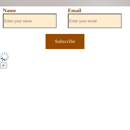
Name
Email
×