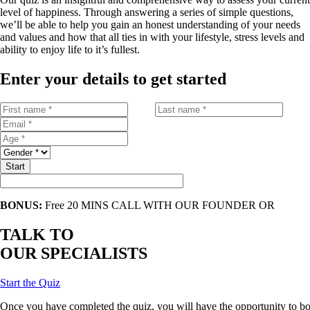
level of happiness. Through answering a series of simple questions,
we’ll be able to help you gain an honest understanding of your needs
and values and how that all ties in with your lifestyle, stress levels and
ability to enjoy life to it’s fullest.
Enter your details to get started
Start
BONUS:
Free 20 MINS CALL WITH OUR FOUNDER OR
TALK TO
OUR SPECIALISTS
Start the Quiz
Once
you
have
completed
the
quiz
,
you
will
have
the
opportunity
to
bo