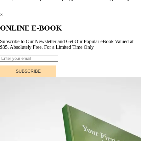
×
ONLINE E-BOOK
Subscribe to Our Newsletter and Get Our Popular eBook Valued at
$35, Absolutely Free. For a Limited Time Only
SUBSCRIBE