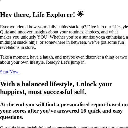
`
Hey there, Life Explorer! 🌟
Ever wondered how your daily habits stack up? Dive into our Lifestyle
Quiz and uncover insights about your routines, choices, and what
makes you uniquely YOU. Whether you’re a sunrise yoga enthusiast, a
midnight snack ninja, or somewhere in between, we’ve got some fun
revelations in store..
Take a moment, have a laugh, and maybe even discover a thing or two
about your own lifestyle. Ready? Let’s jump in.
Start Now
With a balanced lifestyle, Unlock your
happiest, most successful self.
At the end you will find a personalised report based on
your scores after you’ve answered 16 quick and easy
questions.
Our quiz is an insightful and comprehensive way to assess your current