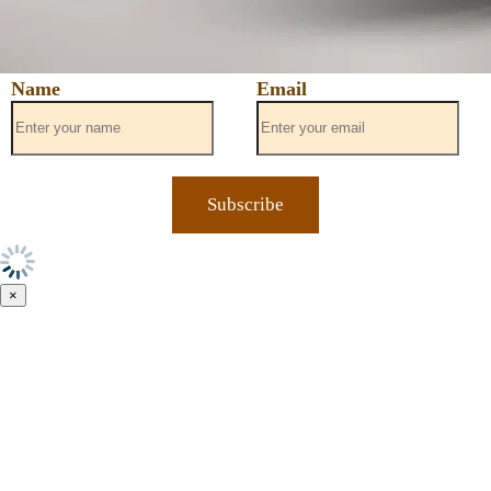
Name
Email
×